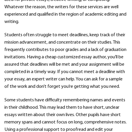
Whatever the reason, the writers for these services are well
experienced and qualified in the region of academic editing and
writing.
Students often struggle to meet deadlines, keep track of their
mission advancement, and concentrate on their studies. This
frequently contributes to poor grades and a lack of graduation
invitations. Having a cheap customized essay author, you’ll be
assured that deadlines will be met and your assignment will be
completed in a timely way. If you cannot meet a deadline with
your essay, an expert writer can help. You can ask for a sample
of the work and don’t forget you’re getting what you need.
Some students have difficulty remembering names and events
in their childhood. This may lead them to have short, unclear
essays written about their own lives. Other pupils have short
memory spans and cannot focus on long, comprehensive notes.
Using a professional support to proofread and edit your