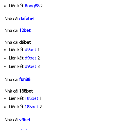
Liên kết
Bong88
2
Nhà cái
dafabet
Nhà cái
12bet
Nhà cái
d9bet
Liên kết
d9bet
1
Liên kết
d9bet
2
Liên kết
d9bet
3
Nhà cái
fun88
Nhà cái
188bet
Liên kết
188bet
1
Liên kết
188bet
2
Nhà cái
v9bet