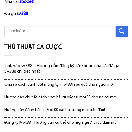
Nhà cái
sbobet
Đá gà
sv388
THỦ THUẬT CÁ CƯỢC
Link vào sv388 – Hướng dẫn đăng ký tài khoản nhà cái đá gà
Sv388 chi tiết nhất!
Chia sẻ cách đánh vét máng tại mot88 hiệu quả cho người mới
Hướng dẫn chi tiết cách chơi bài tứ sắc tại mot88 cho người mới
Hướng dẫn đánh bài tại Mot88 bất bại trong mọi trận đấu!
Đăng ký Mot88 – Hướng dẫn cụ thể cho mọi người thỏa đam mê!