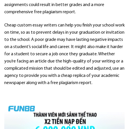
assignments could result in better grades and a more
comprehensive free plagiarism report.
Cheap custom essay writers can help you finish your school work
on time, so as to prevent delays in your graduation or invitation
to the school. A poor grade may have lasting negative impacts
on a student’s social life and career. It might also make it harder
for a student to secure a job once they graduate. Whether
you’re facing an article due the high-quality of your writing or a
complicated mission that should be edited and adjusted, use an
agency to provide you with a cheap replica of your academic
newspaper along with a free plagiarism report.