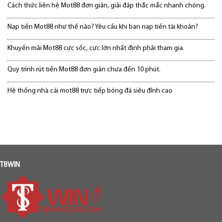
Cách thức liên hệ Mot88 đơn giản, giải đáp thắc mắc nhanh chóng.
Nạp tiền Mot88 như thế nào? Yêu cầu khi bạn nạp tiền tài khoản?
Khuyến mãi Mot88 cực sốc, cực lớn nhất định phải tham gia.
Quy trình rút tiền Mot88 đơn giản chưa đến 10 phút.
Hệ thống nhà cái mot88 trực tiếp bóng đá siêu đỉnh cao
T8WIN