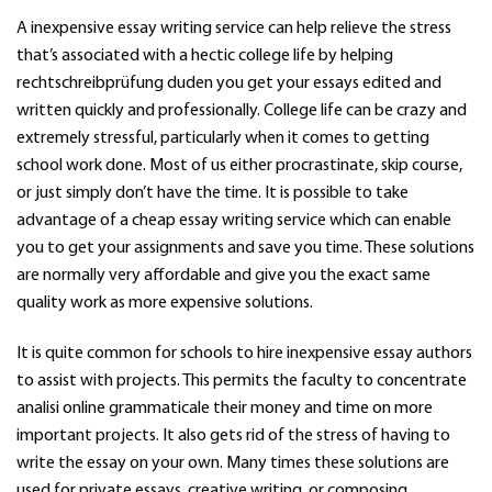
A inexpensive essay writing service can help relieve the stress
that’s associated with a hectic college life by helping
rechtschreibprüfung duden
you get your essays edited and
written quickly and professionally. College life can be crazy and
extremely stressful, particularly when it comes to getting
school work done. Most of us either procrastinate, skip course,
or just simply don’t have the time. It is possible to take
advantage of a cheap essay writing service which can enable
you to get your assignments and save you time. These solutions
are normally very affordable and give you the exact same
quality work as more expensive solutions.
It is quite common for schools to hire inexpensive essay authors
to assist with projects. This permits the faculty to concentrate
analisi online grammaticale
their money and time on more
important projects. It also gets rid of the stress of having to
write the essay on your own. Many times these solutions are
used for private essays, creative writing, or composing.