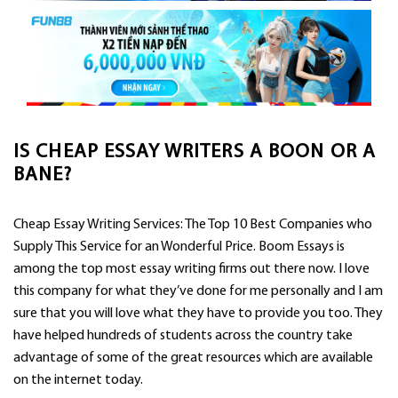
IS CHEAP ESSAY WRITERS A BOON OR A
BANE?
Cheap Essay Writing Services: The Top 10 Best Companies who
Supply This Service for an Wonderful Price. Boom Essays is
among the top most essay writing firms out there now. I love
this company for what they’ve done for me personally and I am
sure that you will love what they have to provide you too. They
have helped hundreds of students across
the country take
advantage of some of the great resources which are available
on the internet today.