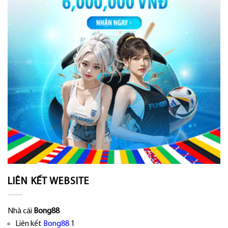
LIÊN KẾT WEBSITE
Nhà cái
Bong88
Liên kết
Bong88
1