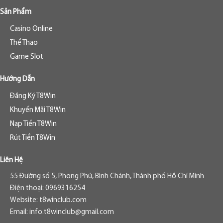
Sản Phẩm
Casino Online
Thể Thao
Game Slot
Hướng Dẫn
Đăng Ký T8Win
Khuyến Mãi T8Win
Nạp Tiền T8Win
Rút Tiền T8Win
Liên Hệ
55 Đường số 5, Phong Phú, Bình Chánh, Thành phố Hồ Chí Minh
Điện thoại: 0969316254
Website: t8winclub.com
Email:
info.t8winclub@gmail.com